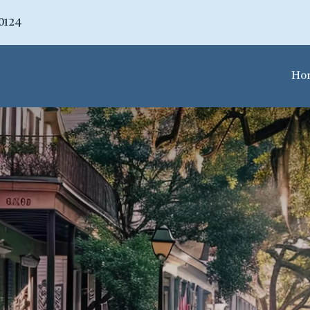
70124
Ho