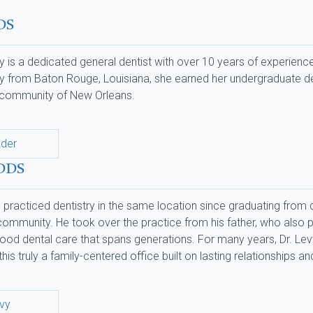
DS
 is a dedicated general dentist with over 10 years of experience
ally from Baton Rouge, Louisiana, she earned her undergraduate deg
d community of New Orleans.
nder
 DDS
practiced dentistry in the same location since graduating from den
mmunity. He took over the practice from his father, who also pract
ood dental care that spans generations. For many years, Dr. Levy
this truly a family-centered office built on lasting relationships a
evy