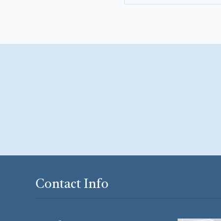
Contact Info