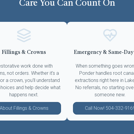
Care You Can Count On
Fillings & Crowns
Emergency & Same-Day
storative work done with
When something goes wrong
ns, not orders. Whether it's a
Ponder handles root cana
g or a crown, you'll understand
extractions right here in Lak
choices and help decide what
No referrals, no starting ove
happens next.
someone new.
About Fillings & Crowns
Call Now! 504-332-916