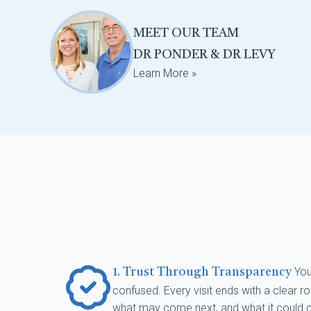
MEET OUR TEAM
DR PONDER & DR LEVY
Learn More »
You
1. Trust Through Transparency
confused. Every visit ends with a clear
what may come next, and what it could co