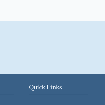
Quick Links