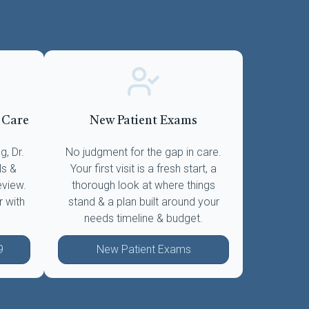
 Care
New Patient Exams
, Dr.
No judgment for the gap in care.
ls &
Your first visit is a fresh start, a
eview.
thorough look at where things
r with
stand & a plan built around your
needs timeline & budget.
9
New Patient Exams