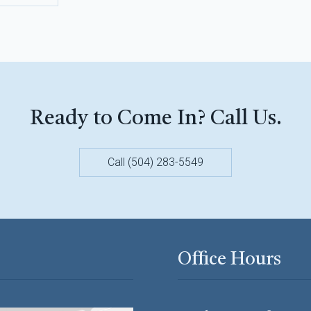
Ready to Come In? Call Us.
Call (504) 283-5549
Office Hours