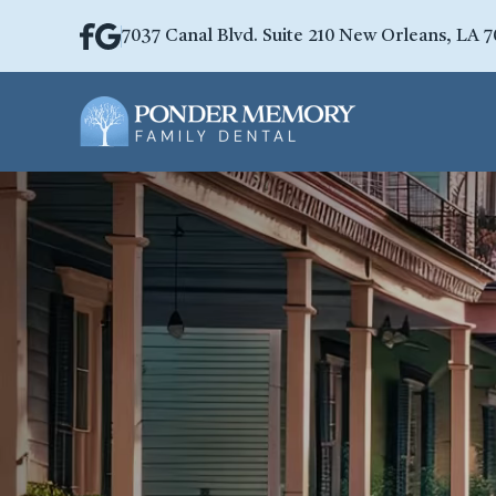
7037 Canal Blvd. Suite 210 New Orleans, LA 