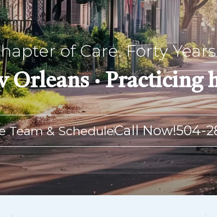
apter of Care. Forty Years 
 Orleans · Practicing h
Call Now!
504-2
e Team & Schedule