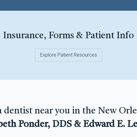
Insurance, Forms & Patient Info
Explore Patient Resources
a dentist near you in the New Orle
beth Ponder, DDS & Edward E. Le