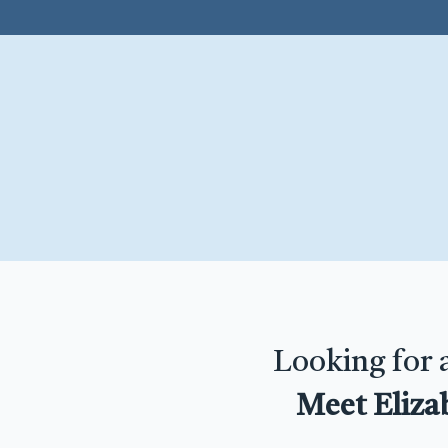
Looking for 
Meet Eliza