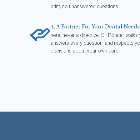
print, no unanswered questions.
3. A Partner For Your Dental Need
here, never a directive. Dr. Ponder walks
answers every question, and respects your
decisions about your own care.