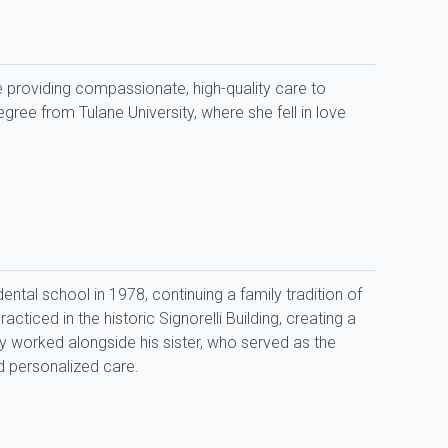
 providing compassionate, high-quality care to 
ree from Tulane University, where she fell in love 
tal school in 1978, continuing a family tradition of 
iced in the historic Signorelli Building, creating a 
 worked alongside his sister, who served as the 
nd personalized care.