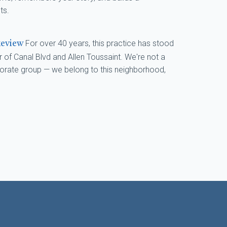
ts.
For over 40 years, this practice has stood
keview
 of Canal Blvd and Allen Toussaint. We're not a
porate group — we belong to this neighborhood,