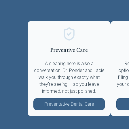
Preventive Care
A cleaning here is also a
Re
conversation. Dr. Ponder and Lacie
optio
walk you through exactly what
fillin
they're seeing — so you leave
your 
informed, not just polished.
Preventative Dental Care