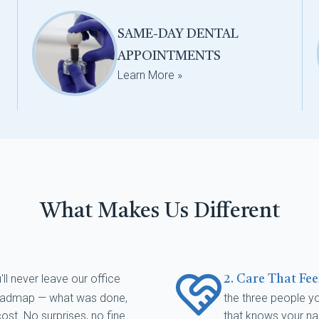
SAME-DAY DENTAL
APPOINTMENTS
Learn More »
What Makes Us Different
'll never leave our office
2. Care That Fe
 roadmap — what was done,
the three people you
st. No surprises, no fine
that knows your na