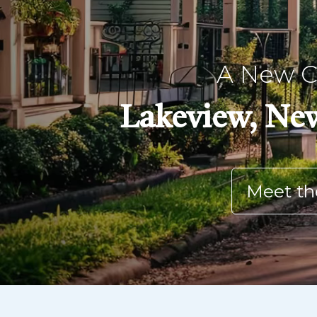
A New Ch
Lakeview, New
Meet th