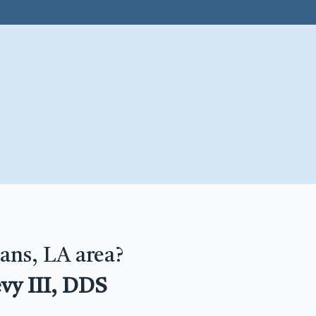
ans, LA area?
vy III, DDS