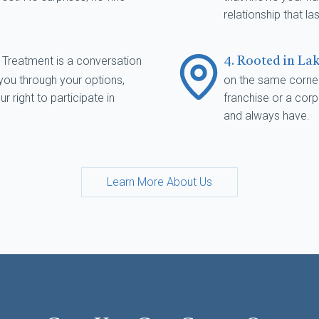
relationship that las
Treatment is a conversation
s
4. Rooted in La
 you through your options,
on the same corner
 right to participate in
franchise or a cor
and always have.
Learn More About Us