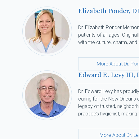
Elizabeth Ponder, D
Dr. Elizabeth Ponder Memory
patients of all ages. Origin
with the culture, charm, an
More About Dr. Po
Edward E. Levy III,
Dr. Edward Levy has proudly 
caring for the New Orleans co
legacy of trusted, neighborh
practice’s hygienist, making 
More About Dr. L