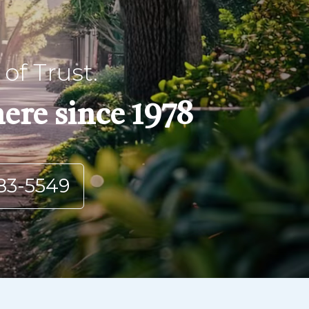
of Trust.
ere since 1978
83-5549