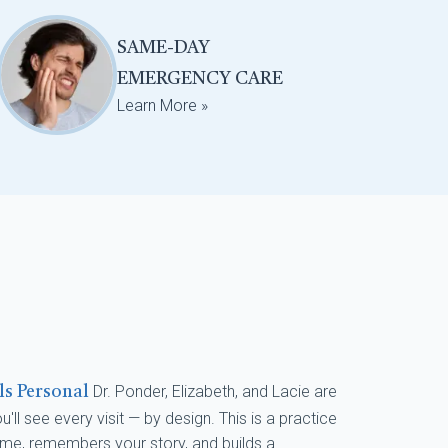
SAME-DAY
EMERGENCY CARE
Learn More »
Dr. Ponder, Elizabeth, and Lacie are
els Personal
'll see every visit — by design. This is a practice
me, remembers your story, and builds a