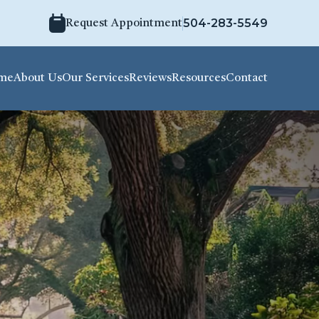
504-283-5549
Request Appointment
me
About Us
Our Services
Reviews
Resources
Contact