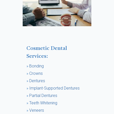
Cosmetic Dental
Services:
»
Bonding
»
Crowns
»
Dentures
»
Implant-Supported Dentures
»
Partial Dentures
»
Teeth Whitening
»
Veneers