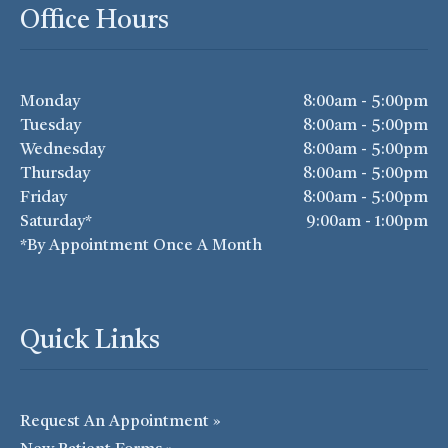
Office Hours
Monday
8:00am - 5:00pm
Tuesday
8:00am - 5:00pm
Wednesday
8:00am - 5:00pm
Thursday
8:00am - 5:00pm
Friday
8:00am - 5:00pm
Saturday*
9:00am - 1:00pm
*By Appointment Once A Month
Quick Links
Request An Appointment »