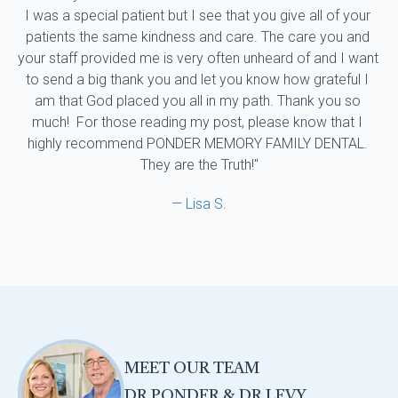
I was a special patient but I see that you give all of your 
patients the same kindness and care. The care you and 
your staff provided me is very often unheard of and I want 
to send a big thank you and let you know how grateful I 
am that God placed you all in my path. Thank you so 
much!  For those reading my post, please know that I 
highly recommend PONDER MEMORY FAMILY DENTAL. 
They are the Truth!"
— Lisa S.
MEET OUR TEAM
DR PONDER & DR LEVY