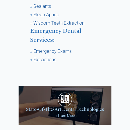
»
Sealants
»
Sleep Apnea
»
Wisdom Teeth Extraction
Emergency Dental
Services:
»
Emergency Exams
»
Extractions
State-Of-The-Art Dental Technologies
»
Learn More