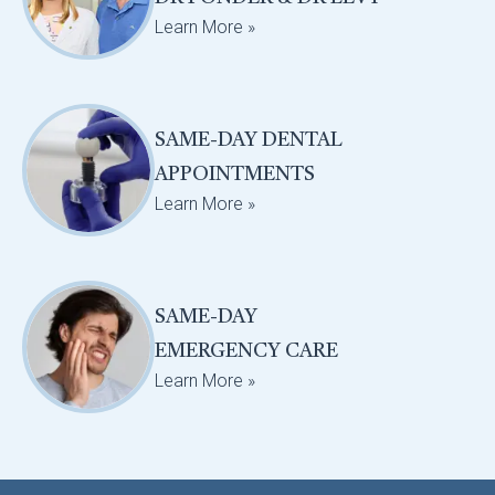
Learn More »
SAME-DAY DENTAL
APPOINTMENTS
Learn More »
SAME-DAY
EMERGENCY CARE
Learn More »