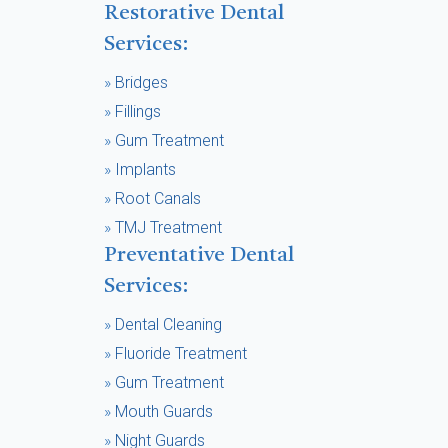
Restorative Dental
Services:
»
Bridges
»
Fillings
»
Gum Treatment
»
Implants
»
Root Canals
»
TMJ Treatment
Preventative Dental
Services:
»
Dental Cleaning
»
Fluoride Treatment
»
Gum Treatment
»
Mouth Guards
»
Night Guards