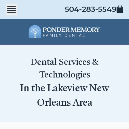
504-283-5549
Dental Services &
Technologies
In the Lakeview New
Orleans Area