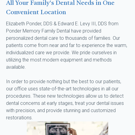
All Your Family's Dental Needs in One
Convenient Location
Elizabeth Ponder, DDS & Edward E. Levy III, DDS from 
Ponder Memory Family Dental have provided 
personalized dental care to thousands of families. Our 
patients come from near and far to experience the warm, 
individualized care we provide. We pride ourselves in 
utilizing the most modern equipment and methods 
available.
In order to provide nothing but the best to our patients, 
our office uses state-of-the-art technologies in all our 
procedures. These new technologies allow us to detect 
dental concerns at early stages, treat your dental issues 
with precision, and provide stunning and customized 
restorations.