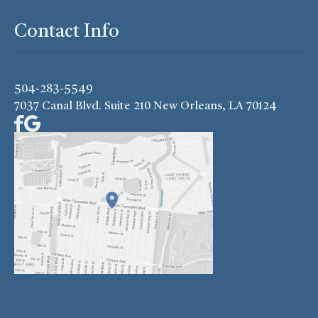
Contact Info
504-283-5549
7037 Canal Blvd. Suite 210 New Orleans, LA 70124