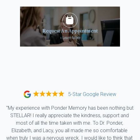
Request An Appointment
»
Learn More
5-Star Google Review
"My experience with Ponder Memory has been nothing but 
STELLAR! I really appreciate the kindness, support and 
most of all the time taken with me. To Dr. Ponder, 
Elizabeth, and Lacy, you all made me so comfortable 
when truly I was a nervous wreck. I would like to think that 